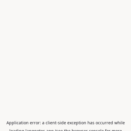
Application error: a
client
-side exception has occurred while
loading
langnotes.app
(see the
browser console
for more