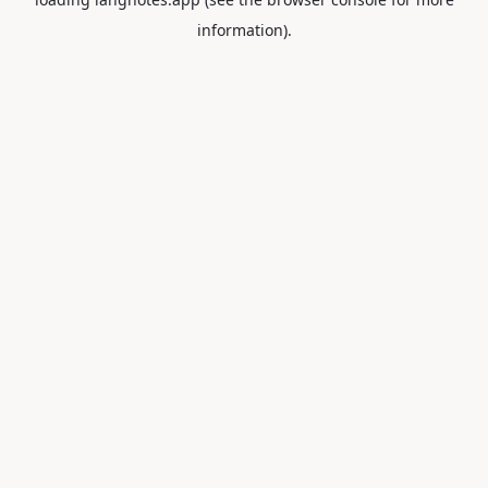
information).