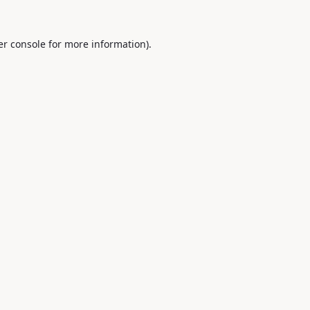
r console
for more information).