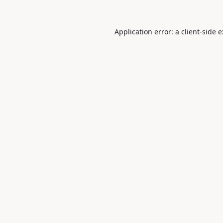
Application error: a
client
-side 