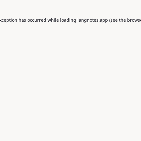
exception has occurred while loading
langnotes.app
(see the
browse